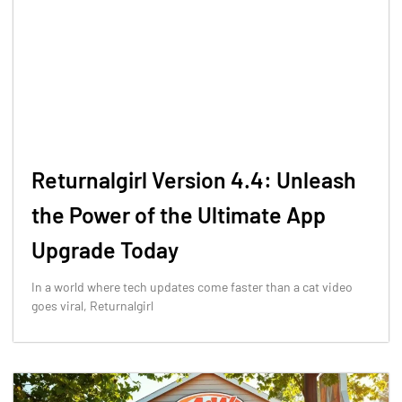
Returnalgirl Version 4.4: Unleash
the Power of the Ultimate App
Upgrade Today
In a world where tech updates come faster than a cat video
goes viral, Returnalgirl