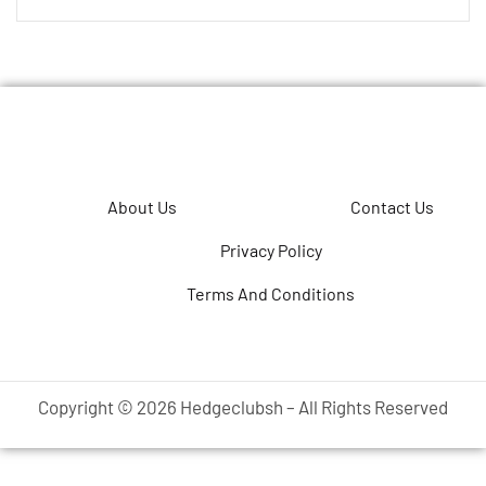
About Us
Contact Us
Privacy Policy
Terms And Conditions
Copyright © 2026 Hedgeclubsh – All Rights Reserved