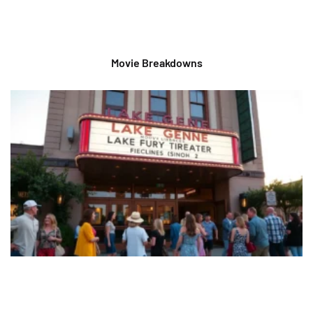
Movie Breakdowns