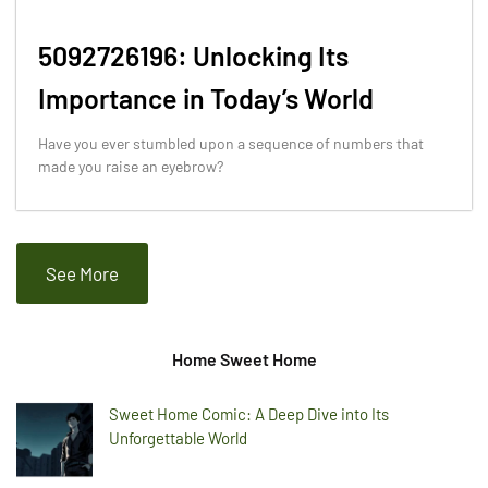
5092726196: Unlocking Its
Importance in Today’s World
Have you ever stumbled upon a sequence of numbers that
made you raise an eyebrow?
See More
Home Sweet Home
Sweet Home Comic: A Deep Dive into Its
Unforgettable World