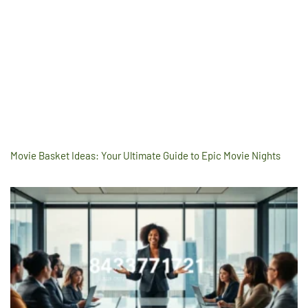
Movie Basket Ideas: Your Ultimate Guide to Epic Movie Nights