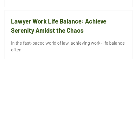
Lawyer Work Life Balance: Achieve
Serenity Amidst the Chaos
In the fast-paced world of law, achieving work-life balance
often