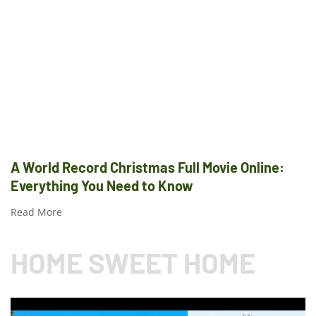
A World Record Christmas Full Movie Online:
Everything You Need to Know
Read More
HOME SWEET HOME