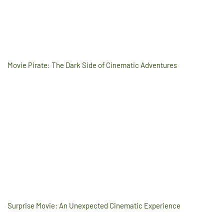
Movie Pirate: The Dark Side of Cinematic Adventures
Surprise Movie: An Unexpected Cinematic Experience