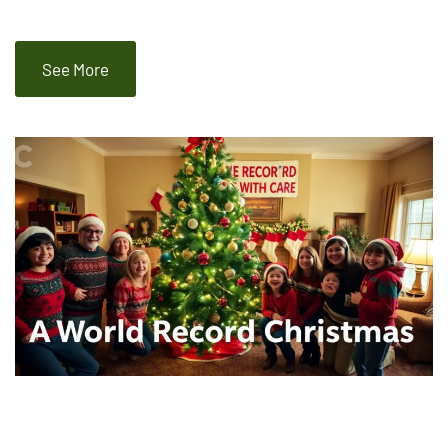
See More