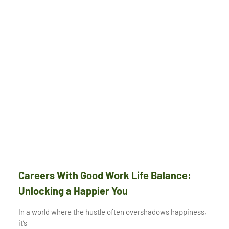
Careers With Good Work Life Balance:
Unlocking a Happier You
In a world where the hustle often overshadows happiness,
it’s