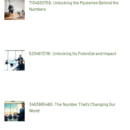
7134930759: Unlocking the Mysteries Behind the
Numbers
5204672116: Unlocking Its Potential and Impact
3463985480: The Number That’s Changing Our
World