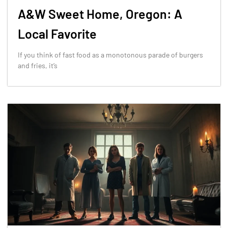
A&W Sweet Home, Oregon: A
Local Favorite
If you think of fast food as a monotonous parade of burgers
and fries, it’s