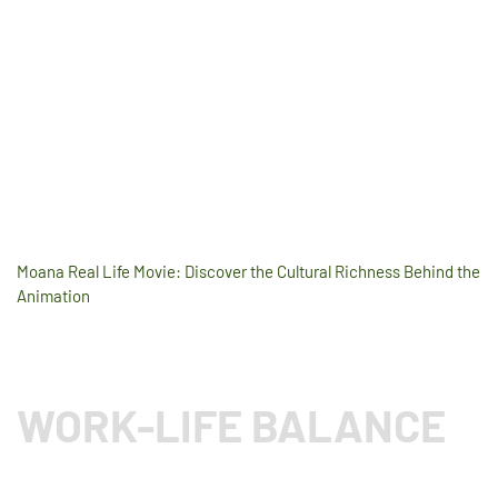
Moana Real Life Movie: Discover the Cultural Richness Behind the
Animation
WORK-LIFE BALANCE