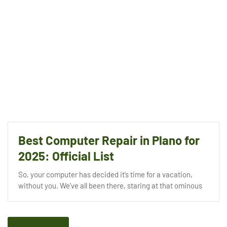
Best Computer Repair in Plano for
2025: Official List
So, your computer has decided it’s time for a vacation,
without you. We’ve all been there, staring at that ominous