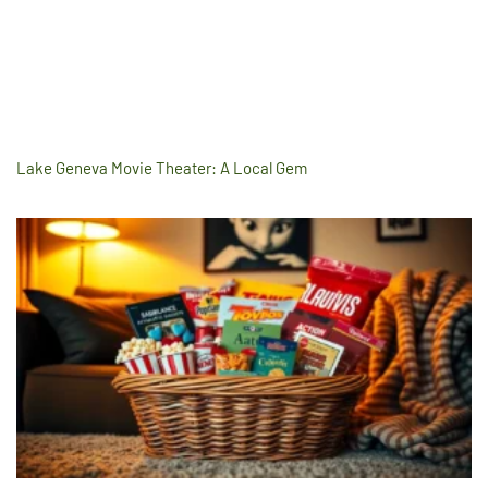
Lake Geneva Movie Theater: A Local Gem