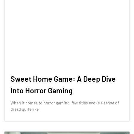
Sweet Home Game: A Deep Dive
Into Horror Gaming
When it comes to horror gaming, few titles evoke a sense of
dread quite like