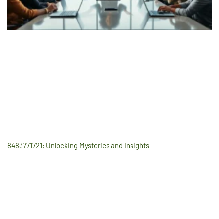
8483771721: Unlocking Mysteries and Insights