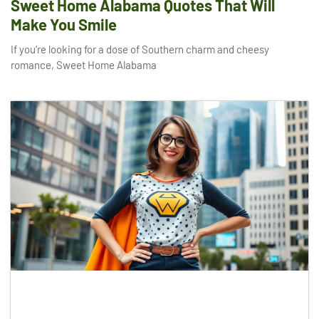
Sweet Home Alabama Quotes That Will
Make You Smile
If you’re looking for a dose of Southern charm and cheesy
romance, Sweet Home Alabama