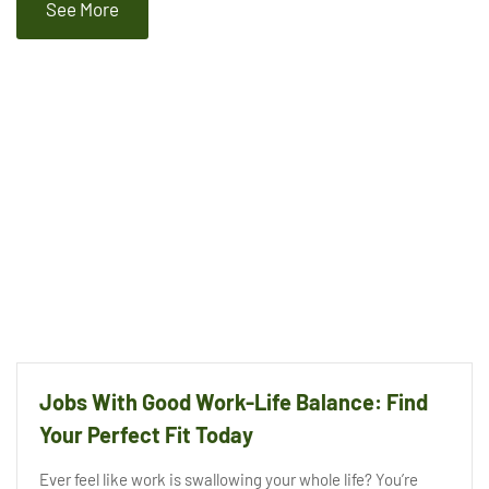
See More
Jobs With Good Work-Life Balance: Find
Your Perfect Fit Today
Ever feel like work is swallowing your whole life? You’re