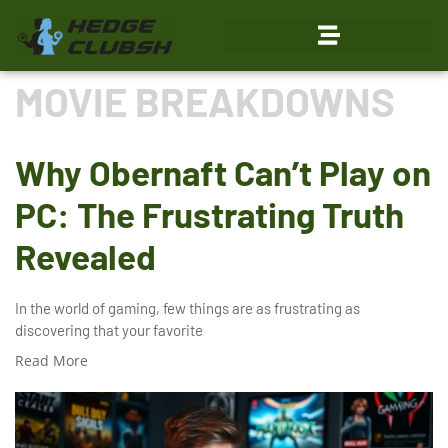
MOVIE BREAKDOWNS
Why Obernaft Can’t Play on
PC: The Frustrating Truth
Revealed
In the world of gaming, few things are as frustrating as
discovering that your favorite
Read More