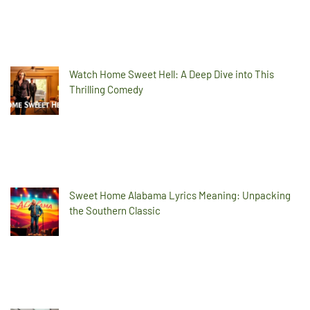
Watch Home Sweet Hell: A Deep Dive into This
Thrilling Comedy
Sweet Home Alabama Lyrics Meaning: Unpacking
the Southern Classic